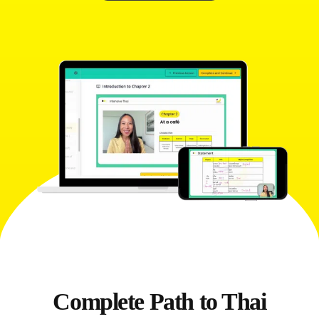
Complete Path to Thai