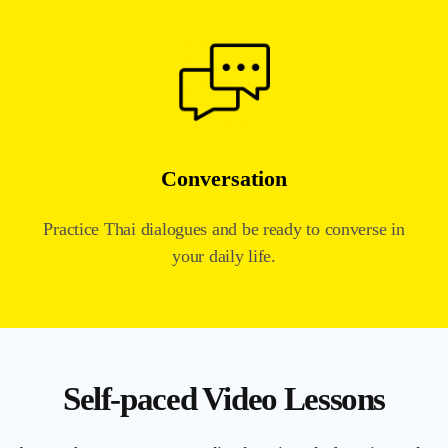
Conversation
Practice Thai dialogues and be ready to converse in
your daily life.
Self-paced Video Lessons