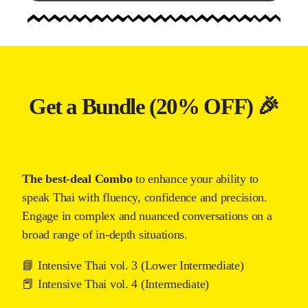
Get a Bundle (20% OFF) 🎉
The best-deal Combo
to enhance your ability to
speak Thai with fluency, confidence and precision.
Engage in complex and nuanced conversations on a
broad range of in-depth situations.
📘 Intensive Thai vol. 3 (Lower Intermediate)
📕 Intensive Thai vol. 4 (Intermediate)