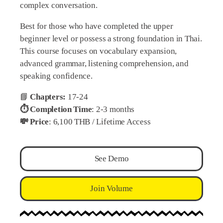
complex conversation.
Best for those who have completed the upper
beginner level or possess a strong foundation in Thai.
This course focuses on vocabulary expansion,
advanced grammar, listening comprehension, and
speaking confidence.
📘
Chapters:
17-24
⏱️ Completion Time
: 2-3 months
💸 Price
: 6,100 THB / Lifetime Access
See Demo
Join Volume