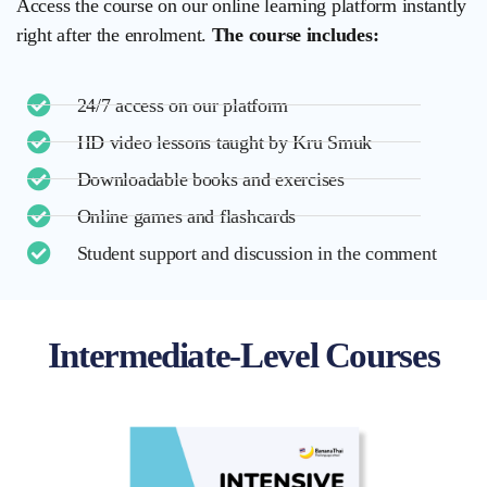
Access the course on our online learning platform instantly
right after the enrolment.
The course includes:
24/7 access on our platform
HD video lessons taught by Kru Smuk
Downloadable books and exercises
Online games and flashcards
Student support and discussion in the comment
Intermediate-Level Courses