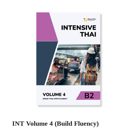
INT Volume 4 (Build Fluency)