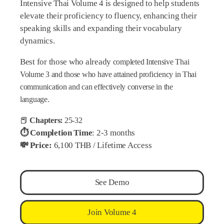
Intensive Thai Volume 4 is designed to help students
elevate their proficiency to fluency, enhancing their
speaking skills and expanding their vocabulary
dynamics.
Best for those who already
completed Intensive Thai
Volume 3 and those
who have attained proficiency in Thai
communication and can effectively converse in the
language.
📕
Chapters:
25-32
⏱️ Completion Time
: 2-3 months
💸 Price:
6,100 THB / Lifetime Access
See Demo
Join Volume 4