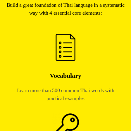
Build a great foundation of Thai language in a systematic
way with 4 essential core elements:
Vocabulary
Learn more than 500 common Thai words with
practical examples