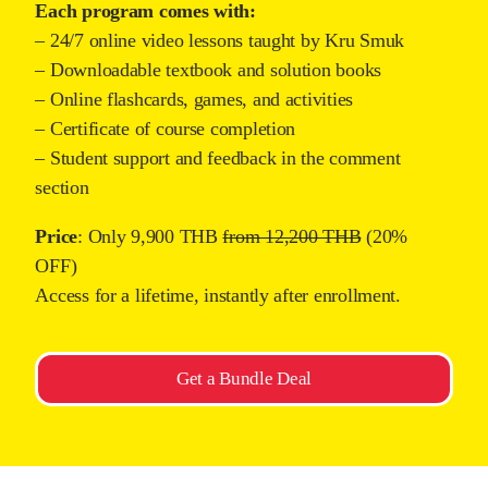
Each program comes with:
– 24/7 online video lessons taught by Kru Smuk
– Downloadable textbook and solution books
– Online flashcards, games, and activities
– Certificate of course completion
– Student support and feedback in the comment
section
Price
: Only 9,900 THB
from 12,200 THB
(20%
OFF)
Access for a lifetime, instantly after enrollment.
Get a Bundle Deal