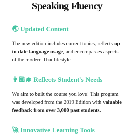
Speaking Fluency
🌏 Updated Content
The new edition includes current topics, reflects
up-
to-date language usage
, and encompasses aspects
of the modern Thai lifestyle.
👩🏼‍🎓 Reflects Student's Needs
We aim to built the course you love! This program
was developed from the 2019 Edition with
valuable
feedback from over 3,000 past students.
🚀 Innovative Learning Tools