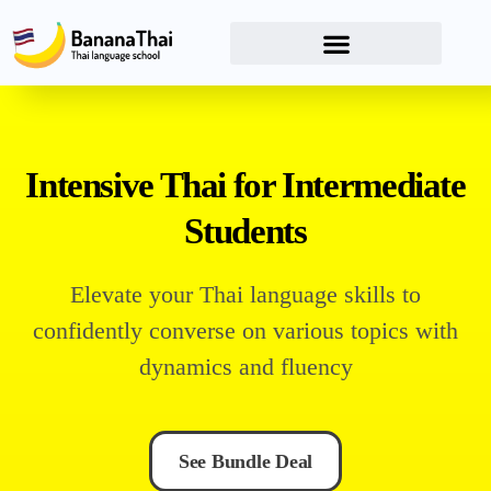
Intensive Thai for Intermediate
Students
Elevate your Thai language skills to
confidently converse on various topics with
dynamics and fluency
See Bundle Deal