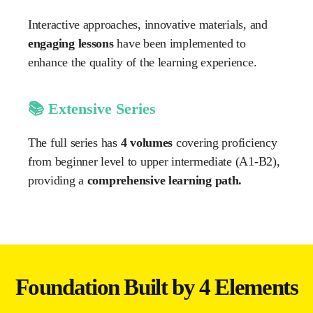
Interactive approaches, innovative materials, and
engaging lessons
have been implemented to
enhance the quality of the learning experience.
📚 Extensive Series
The full series has
4 volumes
covering proficiency
from beginner level to upper intermediate (A1-B2),
providing a
comprehensive learning path.
Foundation Built by 4 Elements