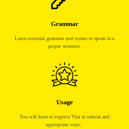
Grammar
Learn essential grammar and syntax to speak in a
proper sentence.
Usage
You will learn to express Thai in natural and
appropriate ways.