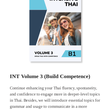
INT Volume 3 (Build Competence)
Continue enhancing your Thai fluency, spontaneity,
and confidence to engage more in deeper-level topics
in Thai. Besides, we will introduce essential topics for
grammar and usage to communicate in a more