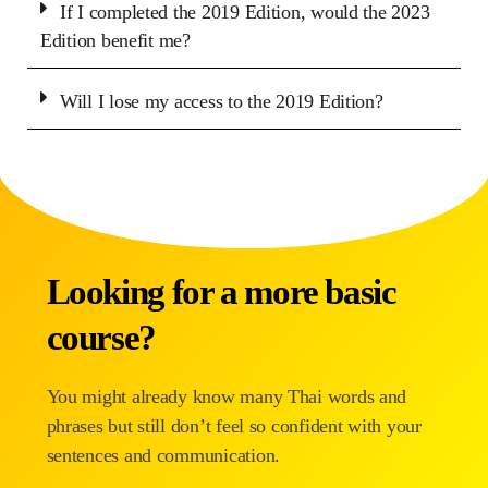
If I completed the 2019 Edition, would the 2023
Edition benefit me?
Will I lose my access to the 2019 Edition?
Looking for a more basic
course?
You might already know many Thai words and
phrases but still don’t feel so confident with your
sentences and communication.