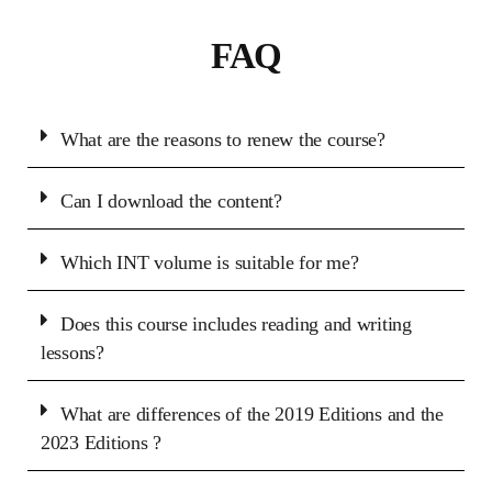
FAQ
What are the reasons to renew the course?
Can I download the content?
Which INT volume is suitable for me?
Does this course includes reading and writing
lessons?
What are differences of the 2019 Editions and the
2023 Editions ?