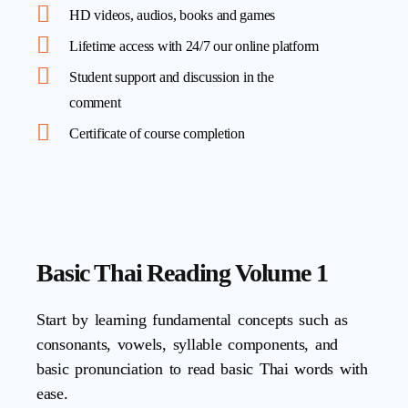
HD videos, audios, books and games
Lifetime access with 24/7 our online platform
Student support and discussion in the
comment
Certificate of course completion
Basic Thai Reading Volume 1
Start by learning fundamental concepts such as
consonants, vowels, syllable components, and
basic pronunciation to read basic Thai words with
ease.