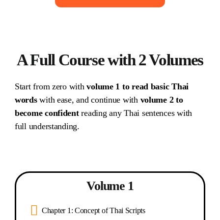
A Full Course with 2 Volumes
Start from zero with
volume 1 to read basic Thai
words
with ease, and continue with
volume 2 to
become confident
reading any Thai sentences with
full understanding.
Volume 1
Chapter 1: Concept of Thai Scripts