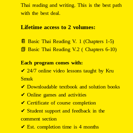
Thai reading and writing. This is the best path
with the best deal.
Lifetime access to 2 volumes:
📔 Basic Thai Reading V. 1 (Chapters 1-5)
📗 Basic Thai Reading V.2 ( Chapters 6-10)
Each program comes with:
✔ 24/7 online video lessons taught by Kru
Smuk
✔
Downloadable textbook and solution books
✔
Online games and activities
✔
Certificate of course completion
✔
Student support and feedback in the
comment section
✔
Est. completion time is 4 months