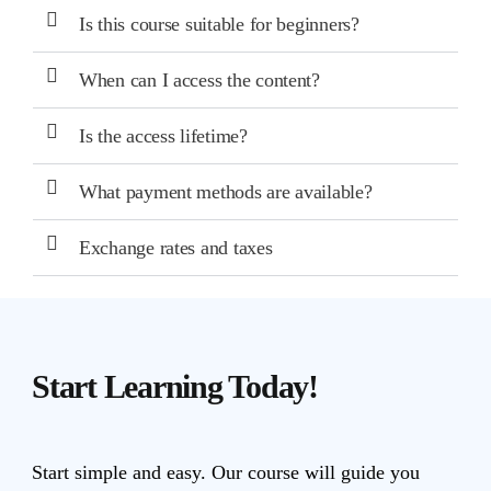
Is this course suitable for beginners?
When can I access the content?
Is the access lifetime?
What payment methods are available?
Exchange rates and taxes
Start Learning Today!
Start simple and easy. Our course will guide you