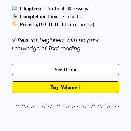
Chapters:
1-5 (Total 30 lessons)
Completion Time
: 2 months
Price
: 6,100 THB (lifetime access)
Best for beginners with no prior
✅
knowledge of Thai reading.
See Demo
Buy Volume 1