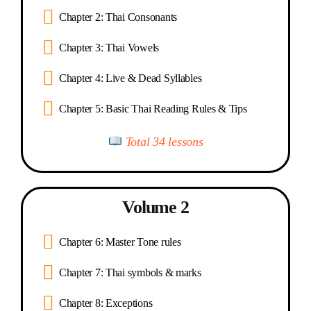
Chapter 2: Thai Consonants
Chapter 3: Thai Vowels
Chapter 4: Live & Dead Syllables
Chapter 5: Basic Thai Reading Rules & Tips
Total 34 lessons
Volume 2
Chapter 6: Master Tone rules
Chapter 7: Thai symbols & marks
Chapter 8: Exceptions