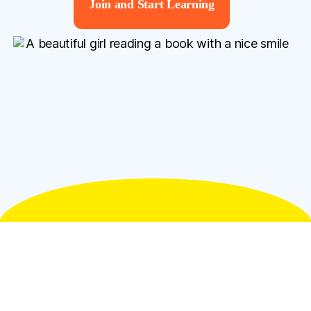
Join and Start Learning