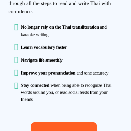
through all the steps to read and write Thai with
confidence.
No longer rely on the Thai transliteration
and
karaoke writing
Learn vocabulary faster
Navigate life smoothly
Improve your pronunciation
and tone accuracy
Stay connected
when being able to recognize Thai
words around you, or read social feeds from your
friends