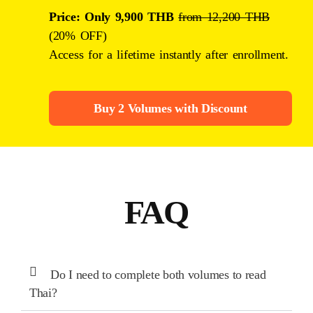
Price: Only 9,900 THB
from 12,200 THB
(20% OFF)
Access for a lifetime instantly after enrollment.
Buy 2 Volumes with Discount
FAQ
Do I need to complete both volumes to read
Thai?