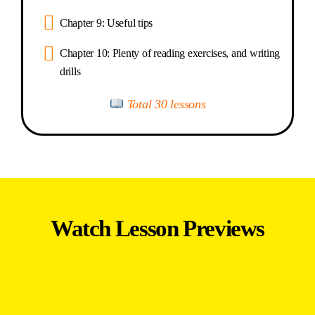
Chapter 9: Useful tips
Chapter 10: Plenty of reading exercises, and writing
drills
Total 30 lessons
Watch Lesson Previews