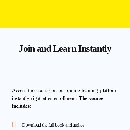
Join and Learn Instantly
Access the course on our online learning platform
instantly right after enrollment.
The course
includes:
Download the full book and audios