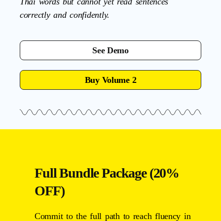
Thai words but cannot yet read sentences
correctly and confidently.
See Demo
Buy Volume 2
Full Bundle Package (20%
OFF)
Commit to the full path to reach fluency in