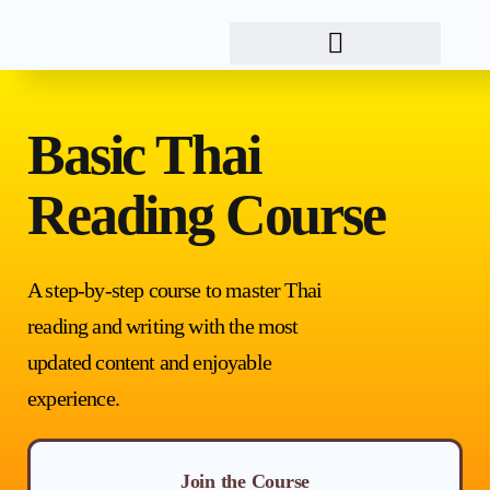
Basic Thai
Reading Course
A step-by-step course to master Thai
reading and writing with the most
updated content and enjoyable
experience.
Join the Course