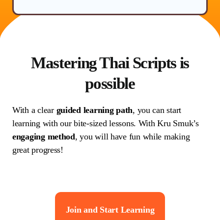
Mastering Thai Scripts is
possible
With a clear
guided learning path
, you can start
learning with our bite-sized lessons. With Kru Smuk’s
engaging method
, you will have fun while making
great progress!
Join and Start Learning