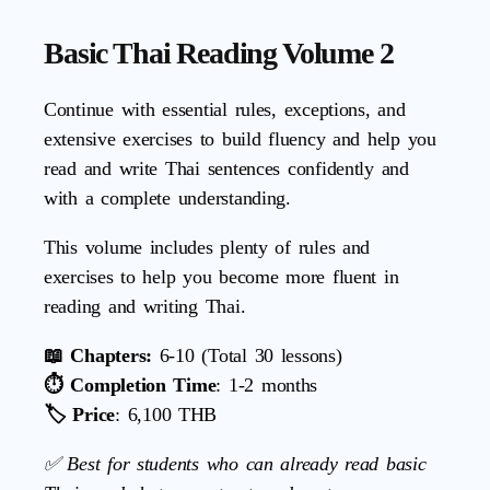
Basic Thai Reading Volume 2
Continue with essential rules, exceptions, and
extensive exercises to build fluency and help you
read and write Thai sentences confidently and
with a complete understanding.
This volume includes plenty of rules and
exercises to help you become more fluent in
reading and writing Thai.
📖 Chapters:
6-10 (Total 30 lessons)
⏱️ Completion Time
: 1-2 months
🏷️ Price
: 6,100 THB
✅ Best for students who can already read basic