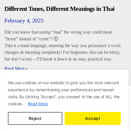
Different Tones, Different Meanings in Thai
February 4, 2025
Did you know that saying “maa” the wrong way could mean
“horse” instead of “come”? 🤯
Thai is a tonal language, meaning the way you pronounce a word
changes its meaning completely! For beginners, this can be tricky,
but don’t worry—I’ll break it down in an easy, practical way.
Read More »
We use cookies on our website to give you the most relevant
experience by remembering your preferences and repeat
visits. By clicking “Accept”, you consent to the use of ALL the
cookies. .
Read More
Reject
Accept