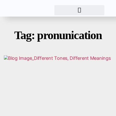
Tag: pronunication