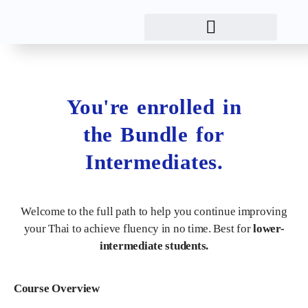
You're enrolled in
the Bundle for
Intermediates.
Welcome to the full path to help you continue improving
your Thai to achieve fluency in no time. Best for
lower-
intermediate students.
Course Overview