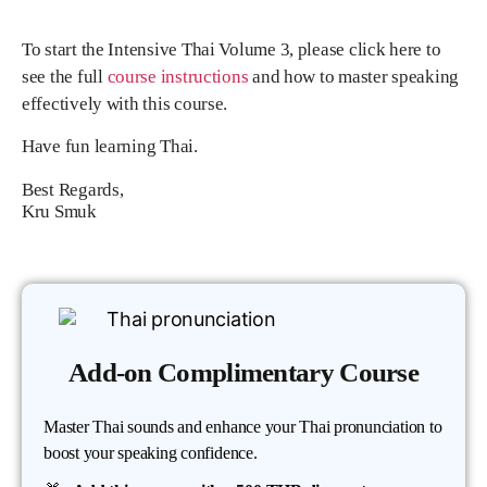
To start the Intensive Thai Volume 3, please click here to
see the full
course instructions
and how to master speaking
effectively with this course.
Have fun learning Thai.
Best Regards,
Kru Smuk
Add-on Complimentary Course
Master Thai sounds and enhance your Thai pronunciation to
boost your speaking confidence.