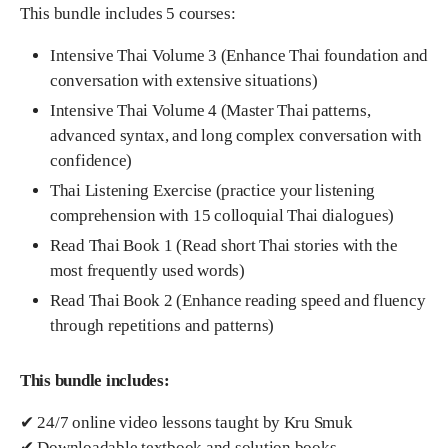
This bundle includes 5 courses:
Intensive Thai Volume 3 (Enhance Thai foundation and
conversation with extensive situations)
Intensive Thai Volume 4 (Master Thai patterns,
advanced syntax, and long complex conversation with
confidence)
Thai Listening Exercise (practice your listening
comprehension with 15 colloquial Thai dialogues)
Read Thai Book 1 (Read short Thai stories with the
most frequently used words)
Read Thai Book 2 (Enhance reading speed and fluency
through repetitions and patterns)
This bundle includes:
✔ 24/7 online video lessons taught by Kru Smuk
✔ Downloadable textbook and solution books