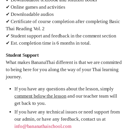
✔ Online games and activities
✔ Downloadable audios
✔ Certificate of course completion after completing Basic
Thai Reading Vol. 2
✔ Student support and feedback in the comment section
✔ Est. completion time is 6 months in total.
Student Support
What makes BananaThai different is that we are committed
to being here for you along the way of your Thai learning
journey.
If you have any questions about the lesson, simply
comment below the lesson
and our teacher team will
get back to you.
If you have any technical issues or need support from
our admin, or have any feedback, contact us at
info@bananathaischool.com