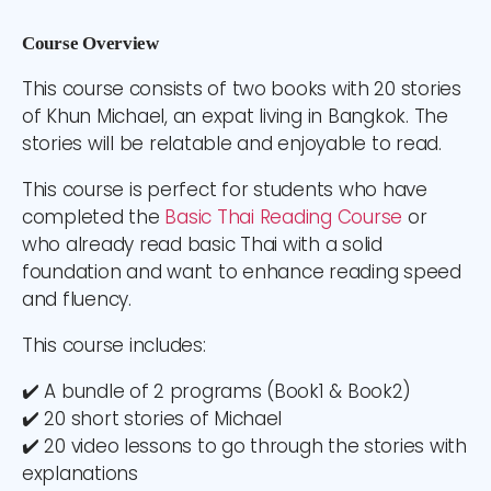
Course Overview
This course consists of two books with 20
stories
of Khun Michael, an expat living in Bangkok. The
stories will be relatable and enjoyable to read.
This course is perfect for students who have
completed the
Basic Thai Reading Course
or
who already read basic Thai with a solid
foundation and want to enhance reading speed
and fluency.
This course includes:
✔️ A bundle of 2 programs (Book1 & Book2)
✔️ 20 short stories of Michael
✔️ 20 video lessons to go through the stories with
explanations