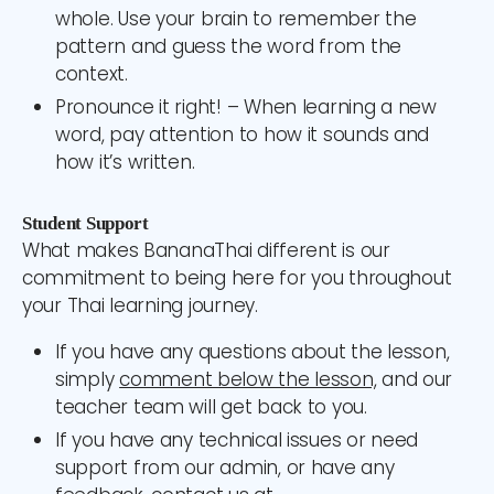
whole. Use your brain to remember the
pattern and guess the word from the
context.
Pronounce it right! – When learning a new
word, pay attention to how it sounds and
how it’s written.
Student Support
What makes BananaThai different is our
commitment to being here for you throughout
your Thai learning journey.
If you have any questions about the lesson,
simply
comment below the lesson,
and our
teacher team will get back to you.
If you have any technical issues or need
support from our admin, or have any