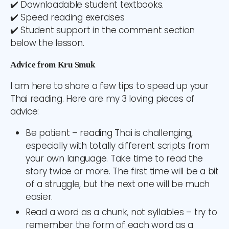
✔️ Downloadable student textbooks.
✔️ Speed reading exercises
✔️ Student support in the comment section
below the lesson.
Advice from Kru Smuk
I am here to share a few tips to speed up your
Thai reading. Here are my 3 loving pieces of
advice:
Be patient – reading Thai is challenging,
especially with totally different scripts from
your own language. Take time to read the
story twice or more. The first time will be a bit
of a struggle, but the next one will be much
easier.
Read a word as a chunk
, not syllables – try to
remember the form of each word as a