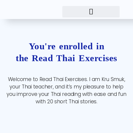
You're enrolled in
the Read Thai Exercises
Welcome to Read Thai Exercises. I am Kru Smuk,
your Thai teacher, and it’s my pleasure to help
you improve your Thai reading with ease and fun
with 20 short Thai stories.