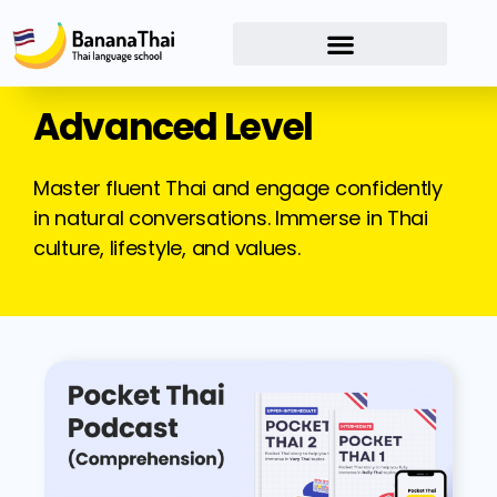
Advanced Level
Master fluent Thai and engage confidently
in natural conversations. Immerse in Thai
culture, lifestyle, and values.