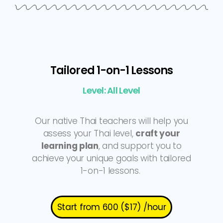
Tailored 1-on-1 Lessons
Level: All Level
Our native Thai teachers will help you
assess your Thai level,
craft your
learning plan
, and support you to
achieve your unique goals with tailored
1-on-1 lessons.
Start from 600 ($17) /hour