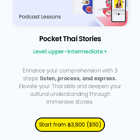
Pocket Thai Stories
Level: upper-intermediate +
Enhance your comprehension with 3
steps:
listen, process, and express.
Elevate your Thai skills and deepen your
cultural understanding through
immersive stories.
Start from ฿3,900 ($110)