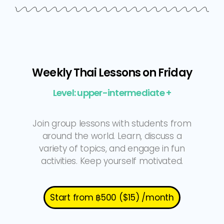
Weekly Thai Lessons on Friday
Level: upper-intermediate +
Join group lessons with students from
around the world. Learn, discuss a
variety of topics, and engage in fun
activities. Keep yourself motivated.
Start from ฿500 ($15) /month