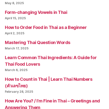
May 8, 2025
Form-changing Vowels in Thai
April 15, 2025
How to Order Food in Thai as a Beginner
April 2, 2025
Mastering Thai Question Words
March 17, 2025
Learn Common Thai Ingredients: A Guide for
Thai Food Lovers
March 6, 2025
How to Count in Thai | Learn Thai Numbers
(ตัวเลขไทย)
February 28, 2025
How Are You? / I’m Fine in Thai – Greetings and
Answering Them