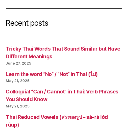
Recent posts
Tricky Thai Words That Sound Similar but Have
Different Meanings
June 27, 2025
Learn the word “No” / “Not” in Thai (ไม่)
May 21, 2025
Colloquial “Can / Cannot” in Thai: Verb Phrases
You Should Know
May 21, 2025
Thai Reduced Vowels (สระลดรูป – sà-rà lód
rûup)