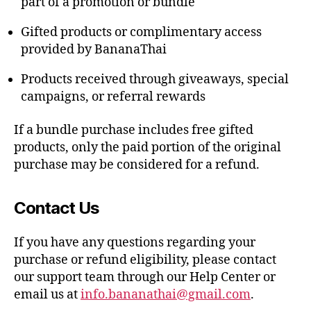
part of a promotion or bundle
Gifted products or complimentary access
provided by BananaThai
Products received through giveaways, special
campaigns, or referral rewards
If a bundle purchase includes free gifted
products, only the paid portion of the original
purchase may be considered for a refund.
Contact Us
If you have any questions regarding your
purchase or refund eligibility, please contact
our support team through our Help Center or
email us at
info.bananathai@gmail.com
.