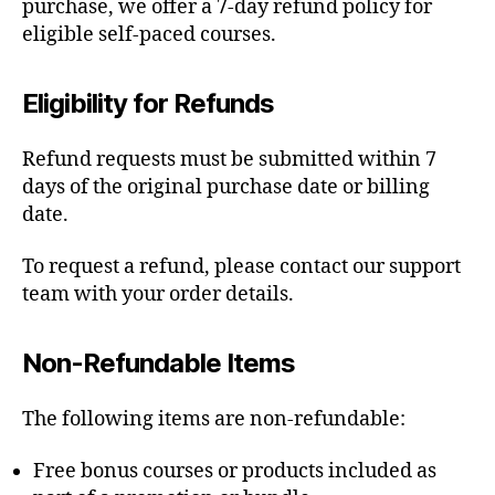
purchase, we offer a 7-day refund policy for
eligible self-paced courses.
Eligibility for Refunds
Refund requests must be submitted within 7
days of the original purchase date or billing
date.
To request a refund, please contact our support
team with your order details.
Non-Refundable Items
The following items are non-refundable:
Free bonus courses or products included as