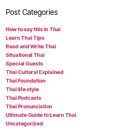
Post Categories
How to say this in Thai
Learn Thai Tips
Read and Write Thai
Situational Thai
Special Guests
Thai Cultural Explained
Thai Foundation
Thai life style
Thai Podcasts
Thai Pronunciation
Ultimate Guide to Learn Thai
Uncategorized