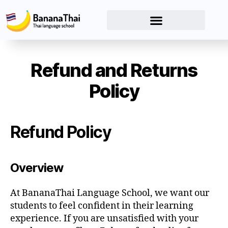
Refund and Returns
Policy
Refund Policy
Overview
At BananaThai Language School, we want our
students to feel confident in their learning
experience. If you are unsatisfied with your