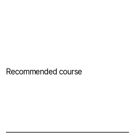
Recommended course