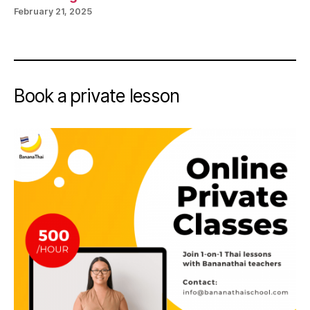
February 21, 2025
Book a private lesson