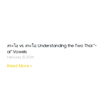
สระไอ vs. สระใอ: Understanding the Two Thai “-
ai” Vowels
February 13, 2025
Read More »