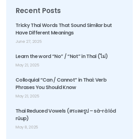
Recent Posts
Tricky Thai Words That Sound Similar but
Have Different Meanings
June 27, 2025
Learn the word “No” / “Not” in Thai (ไม่)
May 21, 2025
Colloquial “Can / Cannot” in Thai: Verb
Phrases You Should Know
May 21, 2025
Thai Reduced Vowels (สระลดรูป – sà-rà lód
rûup)
May 8, 2025