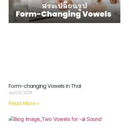
Form-changing Vowels in Thai
April 15, 2025
Read More »