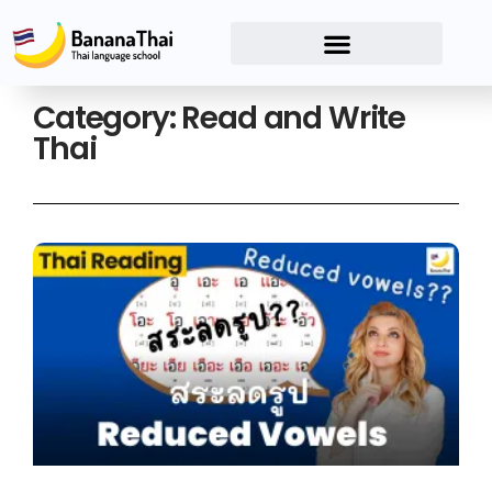
Category: Read and Write
Thai