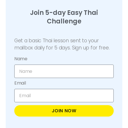
Join 5-day Easy Thai
Challenge
Get a basic Thai lesson sent to your
mailbox daily for 5 days. Sign up for free.
Name
Email
JOIN NOW