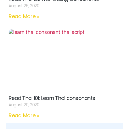
August 26, 2020
Read More »
Read Thai 101: Learn Thai consonants
August 20, 2020
Read More »