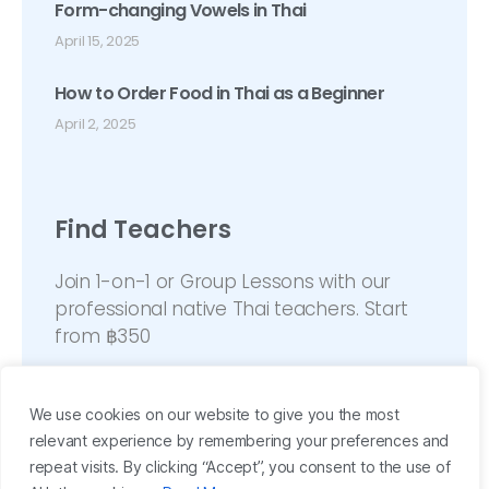
Form-changing Vowels in Thai
April 15, 2025
How to Order Food in Thai as a Beginner
April 2, 2025
Find Teachers
Join 1-on-1 or Group Lessons with our
professional native Thai teachers. Start
from ฿350
We use cookies on our website to give you the most
relevant experience by remembering your preferences and
repeat visits. By clicking “Accept”, you consent to the use of