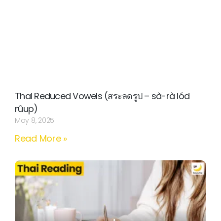
Thai Reduced Vowels (สระลดรูป – sà-rà lód
rûup)
May 8, 2025
Read More »