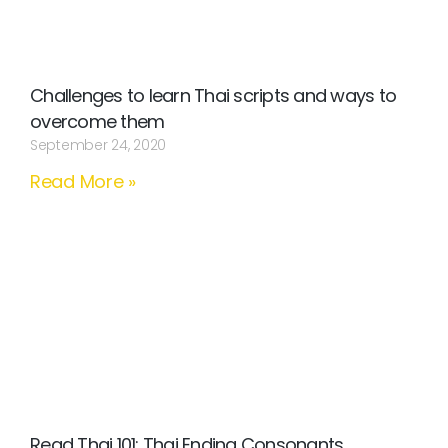
Challenges to learn Thai scripts and ways to
overcome them
September 24, 2020
Read More »
Read Thai 101: Thai Ending Consonants