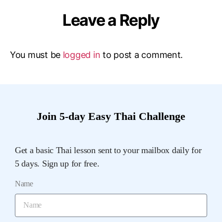
Leave a Reply
You must be
logged in
to post a comment.
Join 5-day Easy Thai Challenge
Get a basic Thai lesson sent to your mailbox daily for
5 days. Sign up for free.
Name