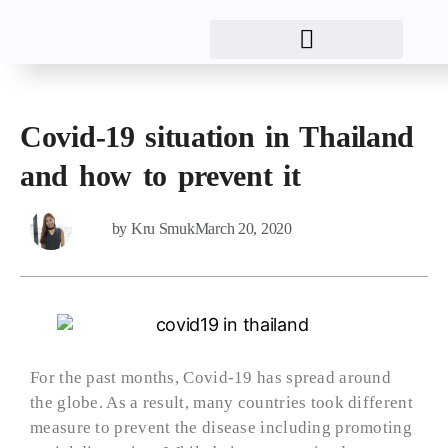
Covid-19 situation in Thailand
and how to prevent it
by
Kru Smuk
March 20, 2020
For the past months, Covid-19 has spread around
the globe. As a result, many countries took different
measure to prevent the disease including promoting