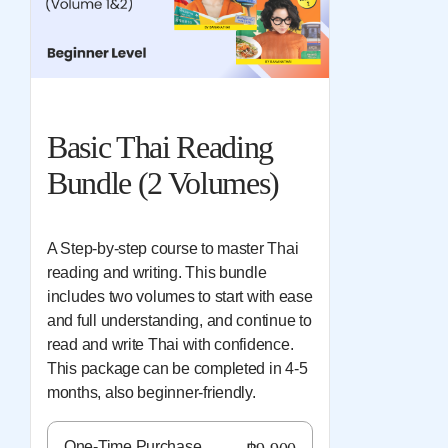
Basic Thai Reading
Bundle (2 Volumes)
A Step-by-step course to master Thai
reading and writing. This bundle
includes two volumes to start with ease
and full understanding, and continue to
read and write Thai with confidence.
This package can be completed in 4-5
months, also beginner-friendly.
One-Time Purchase