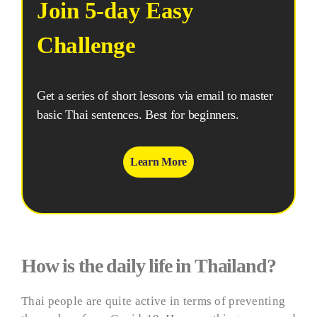
Join 5-day Easy
Challenge
Get a series of short lessons via email to master
basic Thai sentences. Best for beginners.
Learn More
How is the daily life in Thailand?
Thai people are quite active in terms of preventing