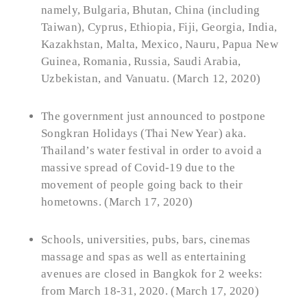
namely, Bulgaria, Bhutan, China (including
Taiwan), Cyprus, Ethiopia, Fiji, Georgia, India,
Kazakhstan, Malta, Mexico, Nauru, Papua New
Guinea, Romania, Russia, Saudi Arabia,
Uzbekistan, and Vanuatu. (March 12, 2020)
The government just announced to postpone
Songkran Holidays (Thai New Year) aka.
Thailand’s water festival in order to avoid a
massive spread of Covid-19 due to the
movement of people going back to their
hometowns. (March 17, 2020)
Schools, universities, pubs, bars, cinemas
massage and spas as well as entertaining
avenues are closed in Bangkok for 2 weeks:
from March 18-31, 2020. (March 17, 2020)