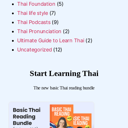
Thai Foundation
(5)
Thai life style
(7)
Thai Podcasts
(9)
Thai Pronunciation
(2)
Ultimate Guide to Learn Thai
(2)
Uncategorized
(12)
Start Learning Thai
The new basic Thai reading bundle