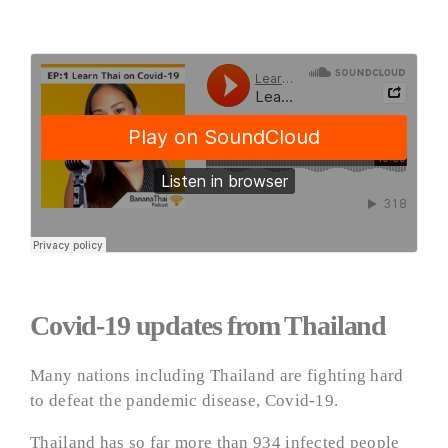
Covid-19 updates from Thailand
Many nations including Thailand are fighting hard
to defeat the pandemic disease, Covid-19.
Thailand has so far more than 934 infected people