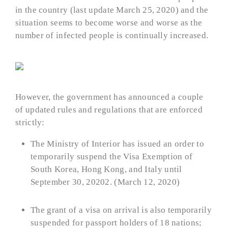
in the country (last update March 25, 2020) and the
situation seems to become worse and worse as the
number of infected people is continually increased.
However, the government has announced a couple
of updated rules and regulations that are enforced
strictly:
The Ministry of Interior has issued an order to
temporarily suspend the Visa Exemption of
South Korea, Hong Kong, and Italy until
September 30, 20202. (March 12, 2020)
The grant of a visa on arrival is also temporarily
suspended for passport holders of 18 nations;