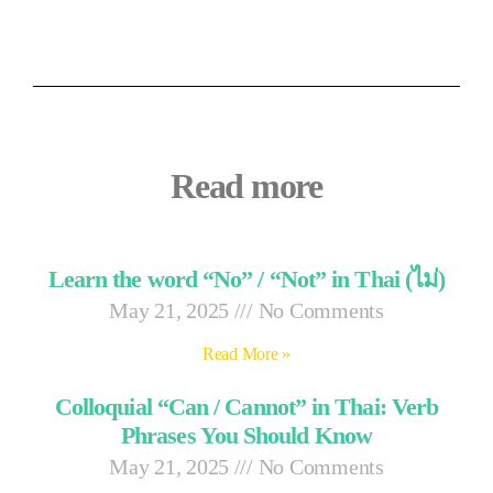
Read more
Learn the word “No” / “Not” in Thai (ไม่)
May 21, 2025
No Comments
Read More »
Colloquial “Can / Cannot” in Thai: Verb
Phrases You Should Know
May 21, 2025
No Comments