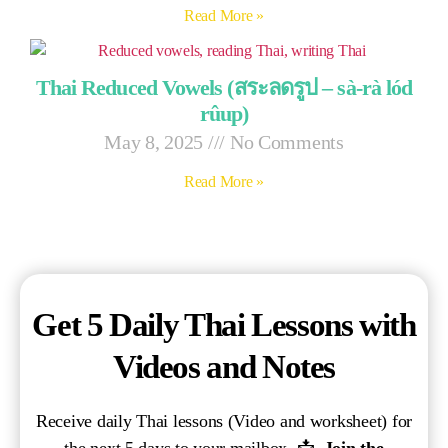
Read More »
Thai Reduced Vowels (สระลดรูป – sà-rà lód
rûup)
May 8, 2025
No Comments
Read More »
Get 5 Daily Thai Lessons with
Videos and Notes
Receive daily Thai lessons (Video and worksheet) for
the next 5 days to your mailbox. 📩
Join the