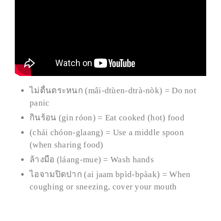
ไม่ตื่นตระหนก (mâi-dtùen-dtrà-nòk) = Do not
panic
กินร้อน (gin róon) = Eat cooked (hot) food
(chái chóon-glaang) = Use a middle spoon
(when sharing food)
ล้างมือ (láang-mue) = Wash hands
ไอจามปิดปาก (ai jaam bpìd-bpàak) = When
coughing or sneezing, cover your mouth