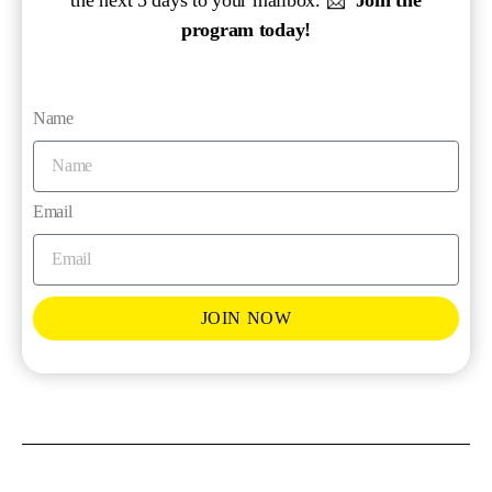
program today!
Name
Email
JOIN NOW