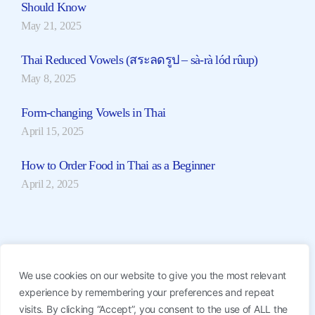
Should Know
May 21, 2025
Thai Reduced Vowels (สระลดรูป – sà-rà lód rûup)
May 8, 2025
Form-changing Vowels in Thai
April 15, 2025
How to Order Food in Thai as a Beginner
April 2, 2025
Find Thai Teachers
We use cookies on our website to give you the most relevant
Join 1-on-1 or Group Lessons with our professional
experience by remembering your preferences and repeat
native Thai teachers. Start from ฿350/hour.
visits. By clicking “Accept”, you consent to the use of ALL the