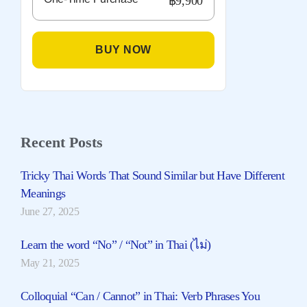
฿9,900
BUY NOW
Recent Posts
Tricky Thai Words That Sound Similar but Have Different
Meanings
June 27, 2025
Learn the word “No” / “Not” in Thai (ไม่)
May 21, 2025
Colloquial “Can / Cannot” in Thai: Verb Phrases You