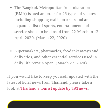
The Bangkok Metropolitan Administration
(BMA) issued an order for 26 types of venues
including shopping malls, markets and an
expanded list of sports, entertainment and
service shops to be closed from 22 March to 12
April 2020. (March 22, 2020)
Supermarkets, pharmacies, food takeaways and
deliveries, and other essential services used in
daily life remain open. (March 22, 2020)
If you would like to keep yourself updated with the
latest official news from Thailand, please take a
look at
Thailand’s tourist update by TATnews
.