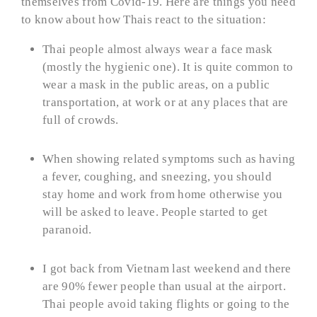
themselves from Covid-19. Here are things you need
to know about how Thais react to the situation:
Thai people almost always wear a face mask
(mostly the hygienic one). It is quite common to
wear a mask in the public areas, on a public
transportation, at work or at any places that are
full of crowds.
When showing related symptoms such as having
a fever, coughing, and sneezing, you should
stay home and work from home otherwise you
will be asked to leave. People started to get
paranoid.
I got back from Vietnam last weekend and there
are 90% fewer people than usual at the airport.
Thai people avoid taking flights or going to the