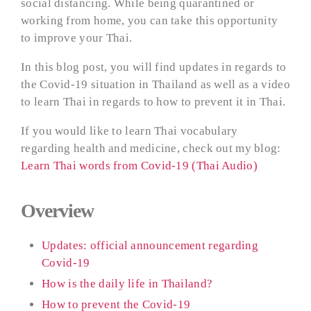
social distancing. While being quarantined or
working from home, you can take this opportunity
to improve your Thai.
In this blog post, you will find updates in regards to
the Covid-19 situation in Thailand as well as a video
to learn Thai in regards to how to prevent it in Thai.
If you would like to learn Thai vocabulary
regarding health and medicine, check out my blog:
Learn Thai words from Covid-19 (Thai Audio)
Overview
Updates: official announcement regarding
Covid-19
How is the daily life in Thailand?
How to prevent the Covid-19