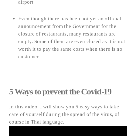
airport.
Even though there has been not yet an official
announcement from the Government for the
closure of restaurants, many restaurants are
empty. Some of them are even closed as it is not
worth it to pay the same costs when there is no
customer.
5 Ways to prevent the Covid-19
In this video, I will show you 5 easy ways to take
care of yourself during the spread of the virus, of
course in Thai language.