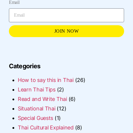
Email
JOIN NOW
Categories
How to say this in Thai
(26)
Learn Thai Tips
(2)
Read and Write Thai
(6)
Situational Thai
(12)
Special Guests
(1)
Thai Cultural Explained
(8)