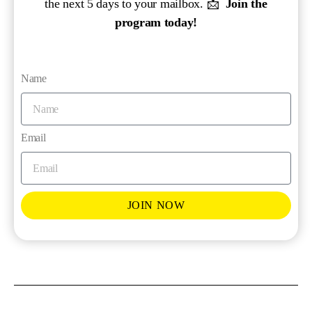
the next 5 days to your mailbox. 📩
Join the
program today!
Name
Email
JOIN NOW