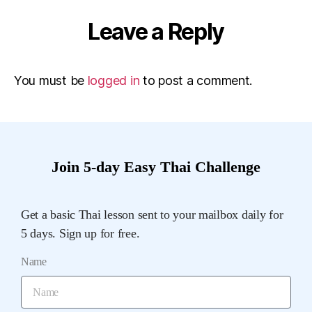
Leave a Reply
You must be
logged in
to post a comment.
Join 5-day Easy Thai Challenge
Get a basic Thai lesson sent to your mailbox daily for
5 days. Sign up for free.
Name