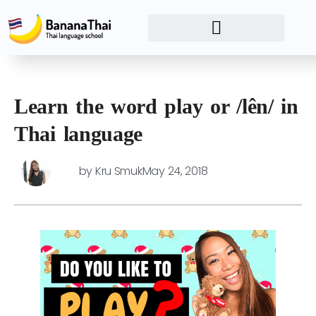
Learn the word play or /lên/ in
Thai language
by
Kru Smuk
May 24, 2018