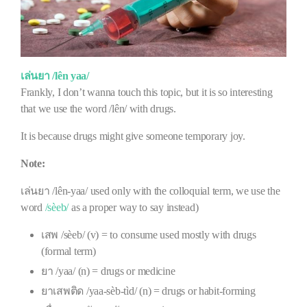
เล่นยา /lên yaa
/
Frankly, I don’t wanna touch this topic, but it is so interesting
that we use the word /lên/ with drugs.
It is because drugs might give someone temporary joy.
Note:
เล่นยา /lên-yaa/ used only with the colloquial term, we use the
word
/sèeb/
as a proper way to say instead)
เสพ /sèeb/ (v) = to consume used mostly with drugs
(formal term)
ยา /yaa/ (n) = drugs or medicine
ยาเสพติด /yaa-sèb-tìd/ (n) = drugs or habit-forming