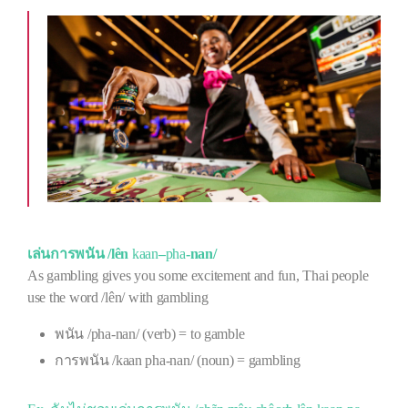
เล่นการพนัน /lên
kaan
–
pha
-nan/
As gambling gives you some excitement and fun, Thai people
use the word /lên/ with gambling
พนัน /pha-nan/ (verb) = to gamble
การพนัน /kaan pha-nan/ (noun) = gambling