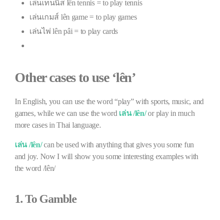
เล่นเทนนิส lên tennis = to play tennis
เล่นเกมส์ lên game = to play games
เล่นไพ่ lên pâi = to play cards
Other cases to use ‘lên’
In English, you can use the word “play” with sports, music, and
games, while we can use the word
เล่น /lên/
or play in much
more cases in Thai language.
เล่น /lên/
can be used with anything that gives you some fun
and joy. Now I will show you some interesting examples with
the word /lên/
1. To Gamble