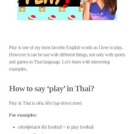
Play is one of my most favorite English words as I love to play.
However it can be use with different things, not only with sports
and games in Thai language. Let’s learn with interesting
examples.
How to say ‘play’ in Thai?
Play in Thai is เล่น /lên/ (up-down tone)
For examples:
เล่นฟุตบอล lên football = to play football