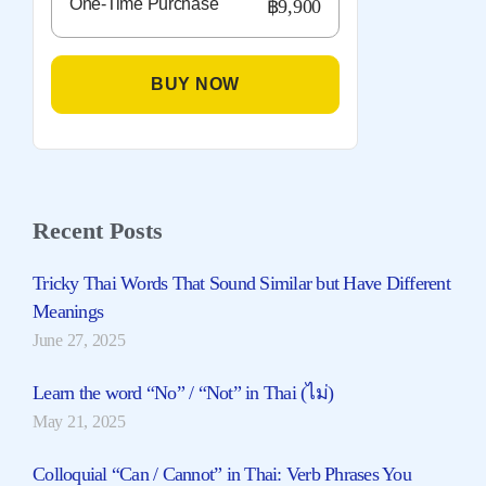
One-Time Purchase
฿9,900
BUY NOW
Recent Posts
Tricky Thai Words That Sound Similar but Have Different
Meanings
June 27, 2025
Learn the word “No” / “Not” in Thai (ไม่)
May 21, 2025
Colloquial “Can / Cannot” in Thai: Verb Phrases You