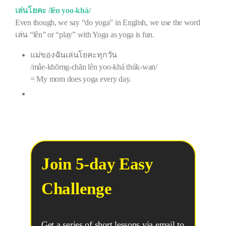
เล่นโยคะ /lên yoo-khá/
Even though, we say “do yoga” in English, we use the word
เล่น “lên” or “play” with Yoga as yoga is fun.
แม่ของฉันเล่นโยคะทุกวัน
/mâe-khõrng-chãn lên yoo-khá thúk-wan/
= My mom does yoga every day.
Join 5-day Easy
Challenge
Get a series of short lessons via email to