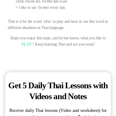
/chãn chôob lên Twitter tûk-wan/
= I like to use Twitter every day.
That is it for the word ‘เล่น’ or play and how to use this word in
different situations in Thai language.
Hope you enjoy this topic, and let me know, what you like to
PLAY?
Keep learning Thai and see you soon!
Get 5 Daily Thai Lessons with
Videos and Notes
Receive daily Thai lessons (Video and worksheet) for