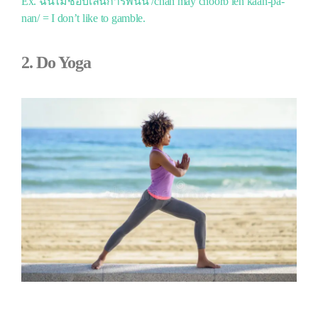
Ex. ฉันไม่ชอบเล่นการพนัน /chãn mây chôorb lên kaan-pa-
nan/ = I don’t like to gamble.
2. Do Yoga