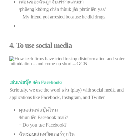
เพื่อนของฉันถูกจับเพราะเล่นยา
/phûeng khõrng chãn thùuk-jàb phrór lên-yaa/
= My friend got arrested because he did drugs.
4. To use social media
เล่นเฟสบุ๊ค /lên Facebook
/
Seriously, we use the word เล่น (play) with social media and
applications like Facebook, Instagram, and Twitter.
คุณเล่นเฟสบุ๊คไหม
/khun lên Facebook mai?/
= Do you use Facebook?
ฉันชอบเล่นทวิตเตอร์ทุกวัน