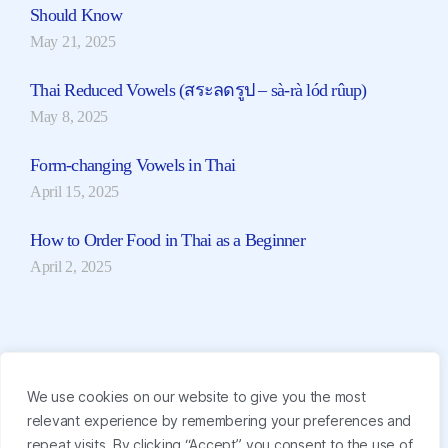
Should Know
May 21, 2025
Thai Reduced Vowels (สระลดรูป – sà-rà lód rûup)
May 8, 2025
Form-changing Vowels in Thai
April 15, 2025
How to Order Food in Thai as a Beginner
April 2, 2025
Find Thai Teachers
We use cookies on our website to give you the most
Join 1-on-1 or Group Lessons with our professional
relevant experience by remembering your preferences and
native Thai teachers. Start from ฿350/hour.
repeat visits. By clicking “Accept”, you consent to the use of