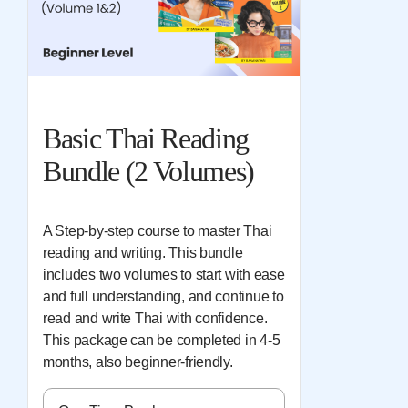
Basic Thai Reading
Bundle (2 Volumes)
A Step-by-step course to master Thai
reading and writing. This bundle
includes two volumes to start with ease
and full understanding, and continue to
read and write Thai with confidence.
This package can be completed in 4-5
months, also beginner-friendly.