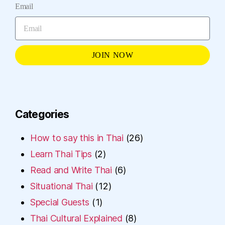
Email
JOIN NOW
Categories
How to say this in Thai
(26)
Learn Thai Tips
(2)
Read and Write Thai
(6)
Situational Thai
(12)
Special Guests
(1)
Thai Cultural Explained
(8)