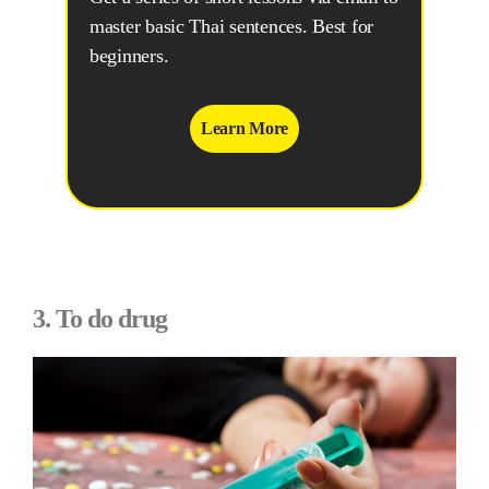
master basic Thai sentences. Best for
beginners.
Learn More
3. To do drug