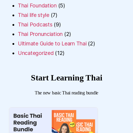
Thai Foundation
(5)
Thai life style
(7)
Thai Podcasts
(9)
Thai Pronunciation
(2)
Ultimate Guide to Learn Thai
(2)
Uncategorized
(12)
Start Learning Thai
The new basic Thai reading bundle