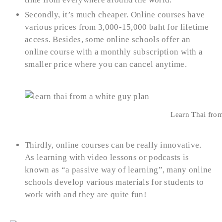
Secondly, it’s much cheaper. Online courses have
various prices from 3,000-15,000 baht for lifetime
access. Besides, some online schools offer an
online course with a monthly subscription with a
smaller price where you can cancel anytime.
Learn Thai from
Thirdly, online courses can be really innovative.
As learning with video lessons or podcasts is
known as “a passive way of learning”, many online
schools develop various materials for students to
work with and they are quite fun!