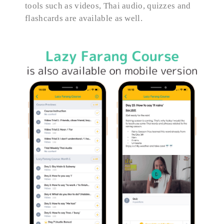
tools such as videos, Thai audio, quizzes and
flashcards are available as well.