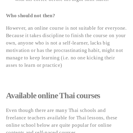
Who should not then?
However, an online course is not suitable for everyone.
Because it takes discipline to finish the course on your
own, anyone who is not a self-learner, lacks big
motivation or has the procrastinating habit, might not
manage to keep learning (i.e. no one kicking their
asses to learn or practice)
Available online Thai courses
Even though there are many Thai schools and
freelance teachers available for Thai lessons, these
online school below are quite popular for online
contents and self-paced courses.