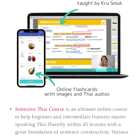
Intensive Thai Course
is an ultimate online course
to help beginner and intermediate learners master
speaking Thai fluently within 45 lessons with a
great foundation of sentence construction. Various