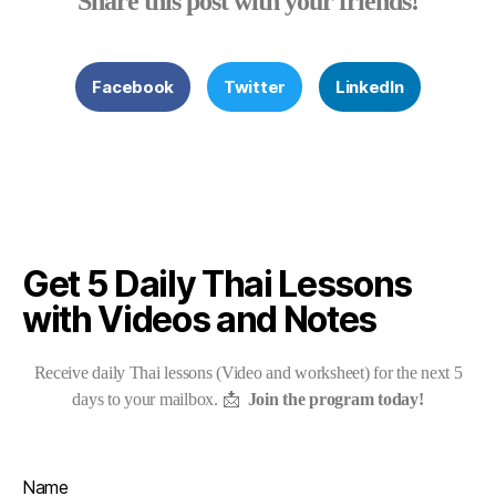
Share this post with your friends!
Facebook
Twitter
LinkedIn
Get 5 Daily Thai Lessons
with Videos and Notes
Receive daily Thai lessons (Video and worksheet) for the next 5
days to your mailbox. 📩
Join the program today!
Name