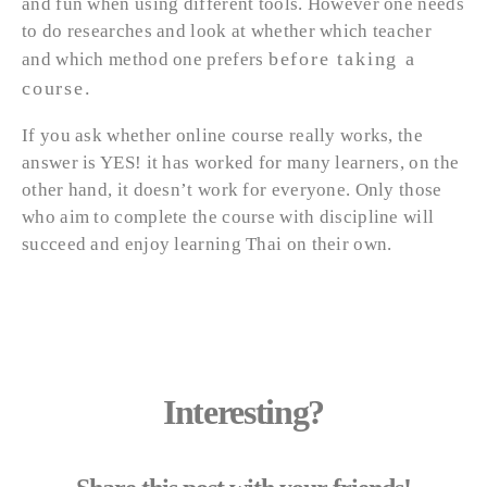
and fun when using different tools. However one needs
to do researches and look at whether which teacher
before taking a
and which method one prefers
course
.
If you ask whether online course really works, the
answer is YES! it has worked for many learners, on the
other hand, it doesn’t work for everyone. Only those
who aim to complete the course with discipline will
succeed and enjoy learning Thai on their own.
Interesting?