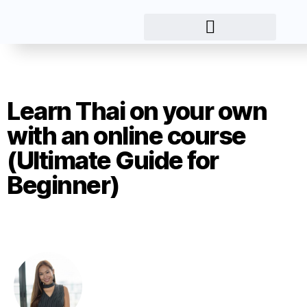
Learn Thai on your own
with an online course
(Ultimate Guide for
Beginner)