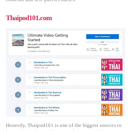
Thaipod101.com
Honestly, Thaipod101 is one of the biggest sources to