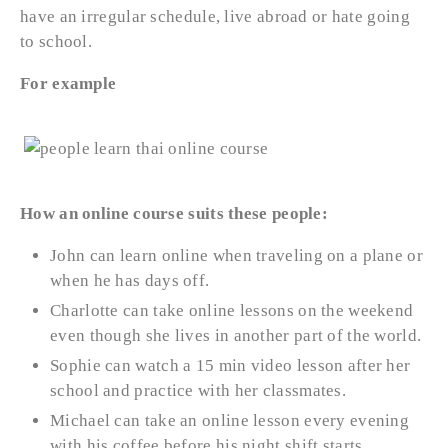
have an irregular schedule, live abroad or hate going
to school.
For example
How an online course suits these people:
John can learn online when traveling on a plane or
when he has days off.
Charlotte can take online lessons on the weekend
even though she lives in another part of the world.
Sophie can watch a 15 min video lesson after her
school and practice with her classmates.
Michael can take an online lesson every evening
with his coffee before his night shift starts.