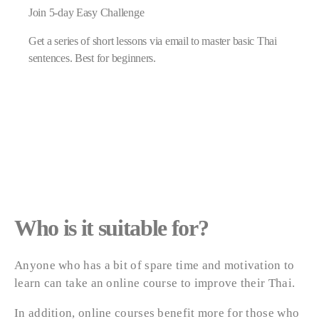
Join 5-day Easy Challenge
Get a series of short lessons via email to master basic Thai
sentences. Best for beginners.
Who is it suitable for?
Anyone who has a bit of spare time and motivation to
learn can take an online course to improve their Thai.
In addition, online courses benefit more for those who