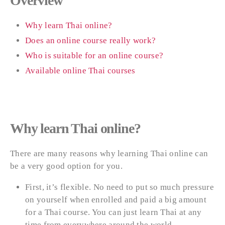
Overview
Why learn Thai online?
Does an online course really work?
Who is suitable for an online course?
Available online Thai courses
Why learn Thai online?
There are many reasons why learning Thai online can
be a very good option for you.
First, it’s flexible. No need to put so much pressure
on yourself when enrolled and paid a big amount
for a Thai course. You can just learn Thai at any
time from everywhere around the world.