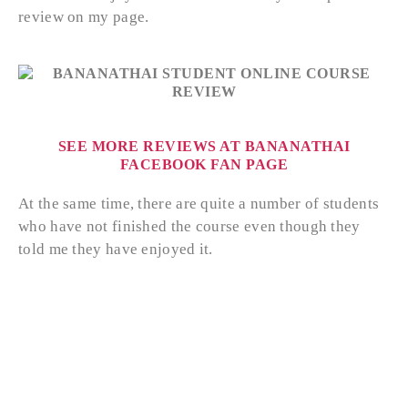
review on my page.
SEE MORE REVIEWS AT BANANATHAI
FACEBOOK FAN PAGE
At the same time, there are quite a number of students
who have not finished the course even though they
told me they have enjoyed it.