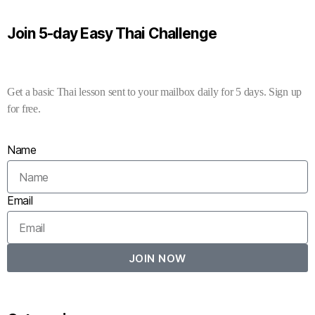
Join 5-day Easy Thai Challenge
Get a basic Thai lesson sent to your mailbox daily for 5 days. Sign up
for free.
Name
Email
JOIN NOW