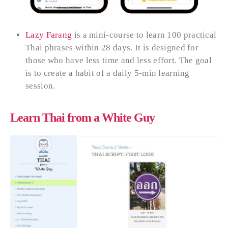
Lazy Farang
is a mini-course to learn 100 practical
Thai phrases within 28 days. It is designed for
those who have less time and less effort. The goal
is to create a habit of a daily 5-min learning
session.
Learn Thai from a White Guy