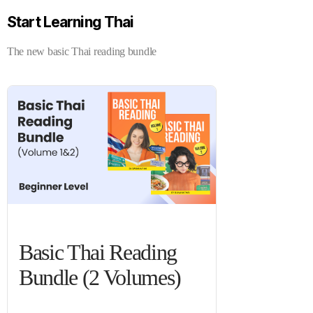
Start Learning Thai
The new basic Thai reading bundle
Basic Thai Reading
Bundle (2 Volumes)