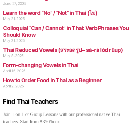
June 27, 2025
Learn the word “No” / “Not” in Thai (ไม่)
May 21, 2025
Colloquial “Can / Cannot” in Thai: Verb Phrases You
Should Know
May 21, 2025
Thai Reduced Vowels (สระลดรูป – sà-rà lód rûup)
May 8, 2025
Form-changing Vowels in Thai
April 15, 2025
How to Order Food in Thai as a Beginner
April 2, 2025
Find Thai Teachers
Join 1-on-1 or Group Lessons with our professional native Thai
teachers. Start from ฿350/hour.