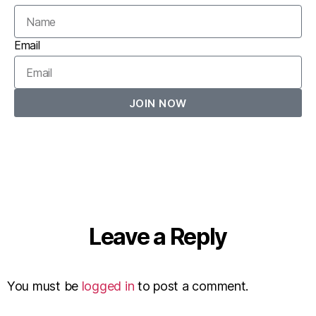
Email
JOIN NOW
Leave a Reply
You must be
logged in
to post a comment.