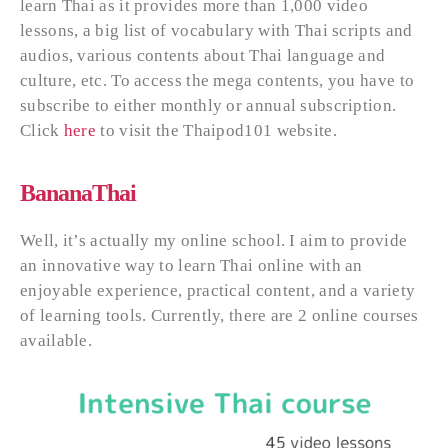
learn Thai as it provides more than 1,000 video
lessons, a big list of vocabulary with Thai scripts and
audios, various contents about Thai language and
culture, etc. To access the mega contents, you have to
subscribe to either monthly or annual subscription.
Click
here
to visit the Thaipod101 website.
BananaThai
Well, it’s actually my online school. I aim to provide
an innovative way to learn Thai online with an
enjoyable experience, practical content, and a variety
of learning tools. Currently, there are 2 online courses
available.