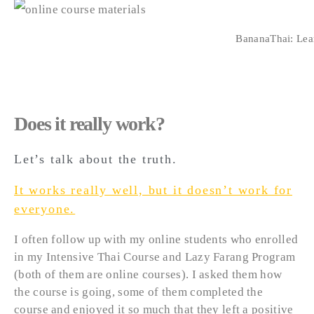
BananaThai: Lear
Does it really work?
Let’s talk about the truth.
It works really well, but it doesn’t work for
everyone.
I often follow up with my online students who enrolled
in my Intensive Thai Course and Lazy Farang Program
(both of them are online courses). I asked them how
the course is going, some of them completed the
course and enjoyed it so much that they left a positive