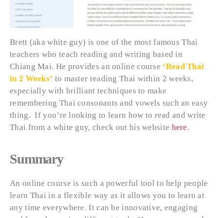
Brett (aka white guy) is one of the most famous Thai
teachers who teach reading and writing based in
Chiang Mai. He provides an online course
‘Read Thai
in 2 Weeks’
to master reading Thai within 2 weeks,
especially with brilliant techniques to make
remembering Thai consonants and vowels such an easy
thing. If you’re looking to learn how to read and write
Thai from a white guy, check out his website
here
.
Summary
An online course is such a powerful tool to help people
learn Thai in a flexible way as it allows you to learn at
any time everywhere. It can be innovative, engaging