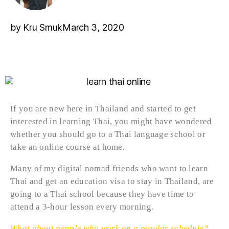
by
Kru Smuk
March 3, 2020
If you are new here in Thailand and started to get
interested in learning Thai, you might have wondered
whether you should go to a Thai language school or
take an online course at home.
Many of my digital nomad friends who want to learn
Thai and get an education visa to stay in Thailand, are
going to a Thai school because they have time to
attend a 3-hour lesson every morning.
What about people who work on a regular schedule?