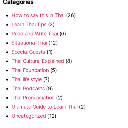
Categories
How to say this in Thai
(26)
Learn Thai Tips
(2)
Read and Write Thai
(6)
Situational Thai
(12)
Special Guests
(1)
Thai Cultural Explained
(8)
Thai Foundation
(5)
Thai life style
(7)
Thai Podcasts
(9)
Thai Pronunciation
(2)
Ultimate Guide to Learn Thai
(2)
Uncategorized
(12)