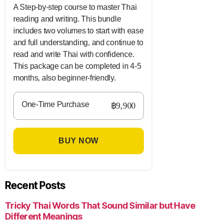
A Step-by-step course to master Thai
reading and writing. This bundle
includes two volumes to start with ease
and full understanding, and continue to
read and write Thai with confidence.
This package can be completed in 4-5
months, also beginner-friendly.
One-Time Purchase
฿9,900
BUY NOW
Recent Posts
Tricky Thai Words That Sound Similar but Have
Different Meanings