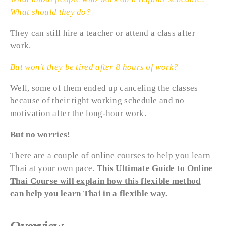
What should they do?
They can still hire a teacher or attend a class after
work.
But won’t they be tired after 8 hours of work?
Well, some of them ended up canceling the classes
because of their tight working schedule and no
motivation after the long-hour work.
But no worries!
There are a couple of online courses to help you learn
Thai at your own pace.
This Ultimate Guide to Online
Thai Course will explain how this flexible method
can help you learn Thai in a flexible way.