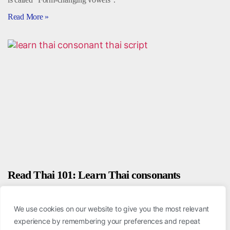
Read More »
Read Thai 101: Learn Thai consonants
August 20, 2020
We use cookies on our website to give you the most relevant
To begin learning the Thai script, the first thing you need to focus on
experience by remembering your preferences and repeat
is the “Thai consonants.” There are a total of 44 unique consonants