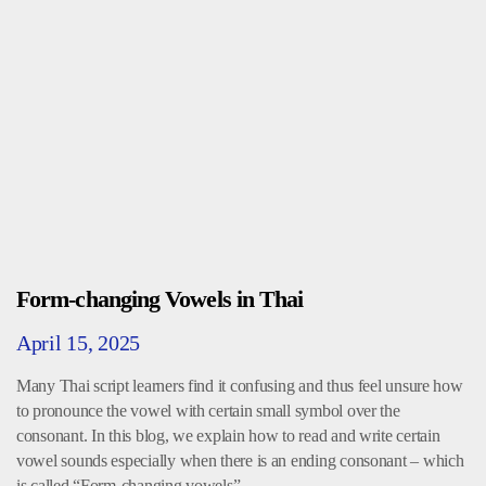
Form-changing Vowels in Thai
April 15, 2025
Many Thai script learners find it confusing and thus feel unsure how
to pronounce the vowel with certain small symbol over the
consonant. In this blog, we explain how to read and write certain
vowel sounds especially when there is an ending consonant – which
is called “Form-changing vowels”.