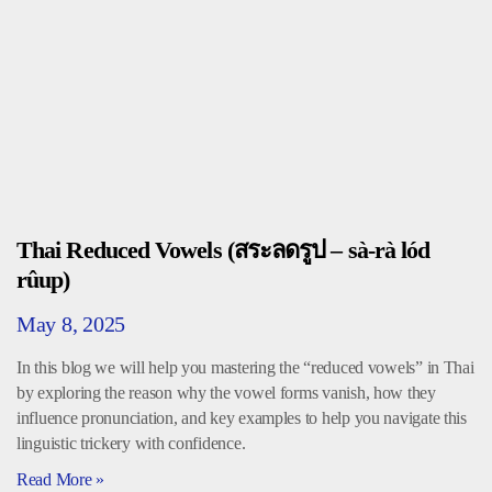
Thai Reduced Vowels (สระลดรูป – sà-rà lód
rûup)
May 8, 2025
In this blog we will help you mastering the “reduced vowels” in Thai
by exploring the reason why the vowel forms vanish, how they
influence pronunciation, and key examples to help you navigate this
linguistic trickery with confidence.
Read More »