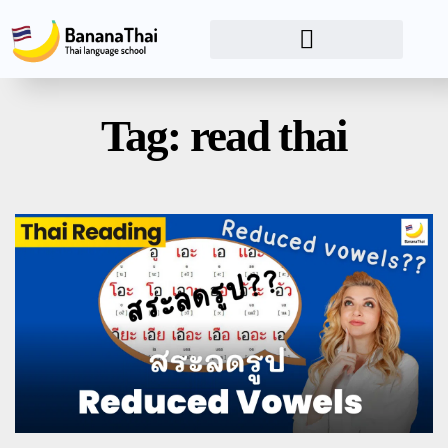
Tag: read thai